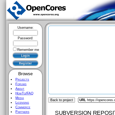
Username:
Password:
Remember me
Browse
Projects
Forums
About
HowTo/FAQ
Media
Back to project
URL
https://opencores
Licensing
Commerce
SUBVERSION REPOSI
Partners