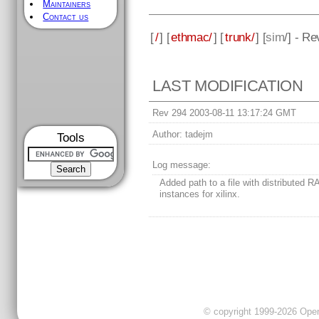
Maintainers
Contact us
[
/
] [
ethmac/
] [
trunk/
] [
sim
/] - R
LAST MODIFICATION
Rev 294 2003-08-11 13:17:24 GMT
Author:
tadejm
Tools
Log message:
Added path to a file with distributed 
instances for xilinx.
© copyright 1999-2026 OpenC