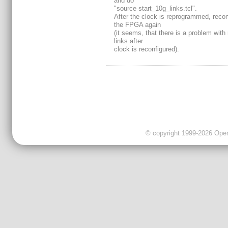
and do
"source start_10g_links.tcl".
After the clock is reprogrammed, recon
the FPGA again
(it seems, that there is a problem with
links after
clock is reconfigured).
© copyright 1999-2026 OpenC