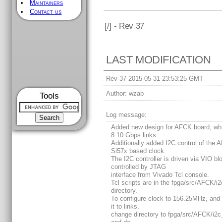
Maintainers
Contact us
[
/] - Rev 37
LAST MODIFICATION
Rev 37 2015-05-31 23:53:25 GMT
Author:
wzab
Tools
Log message:
Added new design for AFCK board, wh
8 10 Gbps links.
Additionally added I2C control of the
Si57x based clock.
The I2C controller is driven via VIO bl
controlled by JTAG
interface from Vivado Tcl console.
Tcl scripts are in the fpga/src/AFCK/i2
directory.
To configure clock to 156.25MHz, and 
it to links,
change directory to fpga/src/AFCK/i2c