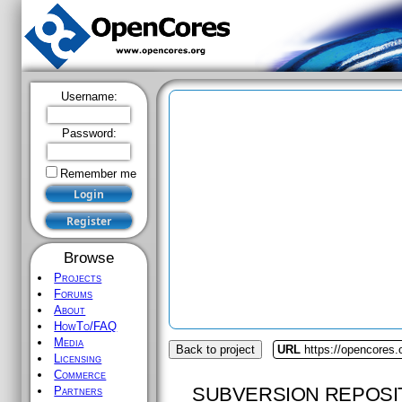
Username:
Password:
Remember me
Browse
Projects
Forums
About
HowTo/FAQ
Media
Back to project
URL
https://opencores.
Licensing
Commerce
SUBVERSION REPOSI
Partners