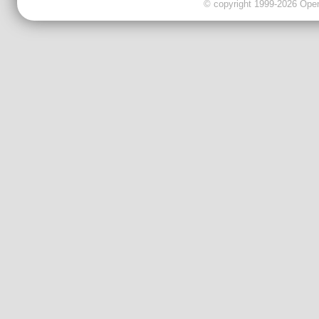
© copyright 1999-2026 OpenC