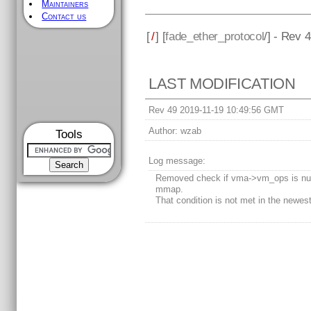
Maintainers
Contact us
[
/
] [
fade_ether_protocol
/] - Rev 
LAST MODIFICATION
Rev 49 2019-11-19 10:49:56 GMT
Author:
wzab
Tools
Log message:
Removed check if vma->vm_ops is nul
mmap.
That condition is not met in the newest