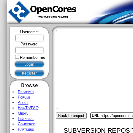
Username:
Password:
Remember me
Browse
Projects
Forums
About
HowTo/FAQ
Media
Back to project
URL
https://opencores.
Licensing
Commerce
SUBVERSION REPOSI
Partners