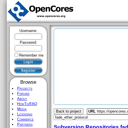
Username:
Password:
Remember me
Browse
Projects
Forums
About
HowTo/FAQ
Media
Back to project
URL
https://opencores.
Licensing
Commerce
Partners
Subversion Repositories
fa