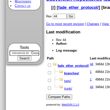
Maintainers
Contact us
[
/
] [
fade_ether_protocol/
] [
bra
Rev
Go to most recent revision
|
Changes
|
View
Last modification
Rev 44
Author:
Tools
Log message:
Path
Last modific
44
3484d 13h
fade_ether_protocol/
1
4984d 21h
branches/
1
4984d 21h
tags/
44
3484d 13h
trunk/
powered by:
WebSVN 2.1.0