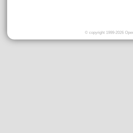
© copyright 1999-2026 OpenC