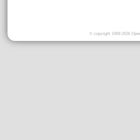
© copyright 1999-2026 OpenC