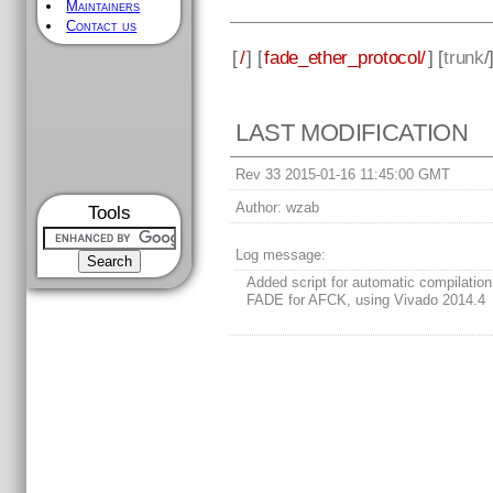
Maintainers
Contact us
[
/
] [
fade_ether_protocol/
] [
trunk
/
LAST MODIFICATION
Rev 33 2015-01-16 11:45:00 GMT
Author:
wzab
Tools
Log message:
Added script for automatic compilation
FADE for AFCK, using Vivado 2014.4