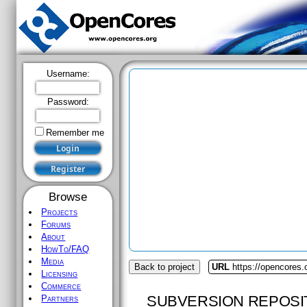
Username:
Password:
Remember me
Browse
Projects
Forums
About
HowTo/FAQ
Media
Back to project
URL
https://opencores.
Licensing
Commerce
SUBVERSION REPOSI
Partners