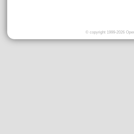
© copyright 1999-2026 OpenC