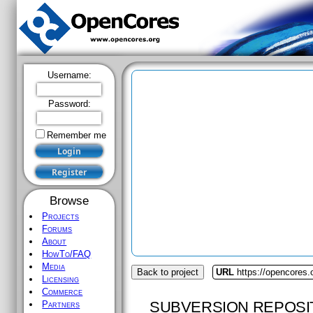
Username:
Password:
Remember me
Browse
Projects
Forums
About
HowTo/FAQ
Media
Back to project
URL
https://opencores.
Licensing
Commerce
SUBVERSION REPOSI
Partners