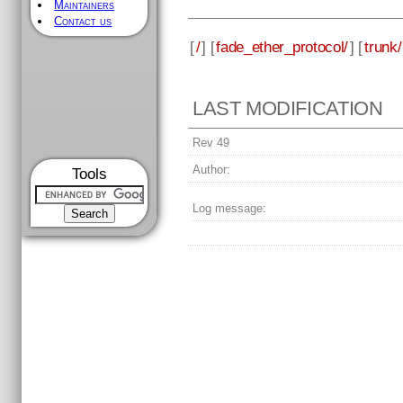
Maintainers
Contact us
[
/
] [
fade_ether_protocol/
] [
trunk/
LAST MODIFICATION
Rev 49
Author:
Tools
Log message: