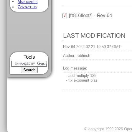
Maintainers
Contact us
[
/
] [
ft816float
/] - Rev 64
LAST MODIFICATION
Rev 64 2022-02-21 19:59:37 GMT
Author:
robfinch
Tools
Log message:
- add multiply 128
- fix exponent bias
© copyright 1999-2026 OpenC