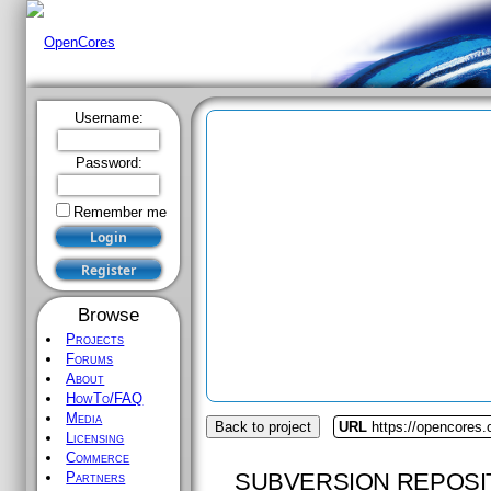
Username:
Password:
Remember me
Browse
Projects
Forums
About
HowTo/FAQ
Media
Back to project
URL
https://opencores.o
Licensing
Commerce
SUBVERSION REPOSI
Partners