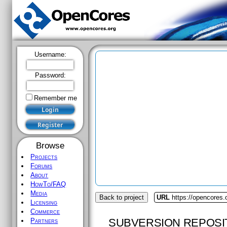
Username:
Password:
Remember me
Browse
Projects
Forums
About
HowTo/FAQ
Media
Back to project
URL
https://opencores.o
Licensing
Commerce
SUBVERSION REPOSI
Partners