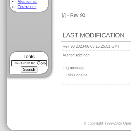
Maintainers
Contact us
[
/] - Rev 90
LAST MODIFICATION
Rev 90 2023-06-03 15:25:51 GMT
Author:
robfinch
Tools
Log message:
- sin / cosine
© copyright 1999-2026 OpenC