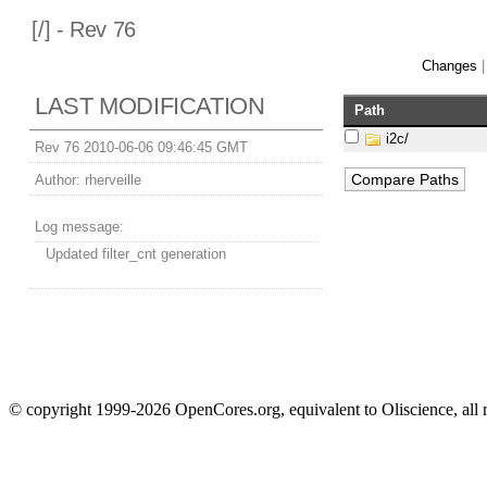
[
/] - Rev 76
Changes
LAST MODIFICATION
Path
i2c/
Rev 76 2010-06-06 09:46:45 GMT
Author:
rherveille
Log message:
Updated filter_cnt generation
© copyright 1999-2026 OpenCores.org, equivalent to Oliscience, all 