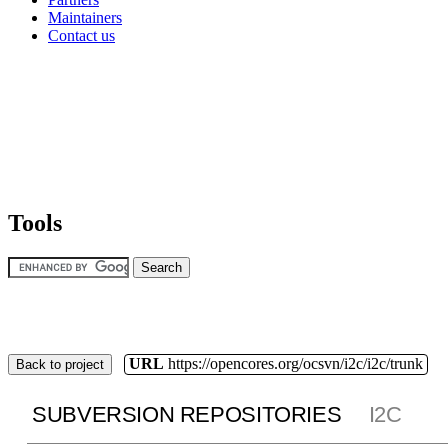
Maintainers
Contact us
Tools
URL
https://opencores.org/ocsvn/i2c/i2c/trunk
Back to project
SUBVERSION REPOSITORIES
I2C