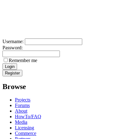
Username:
Password:
Remember me
Browse
Projects
Forums
About
HowTo/FAQ
Media
Licensing
Commerce
Partners