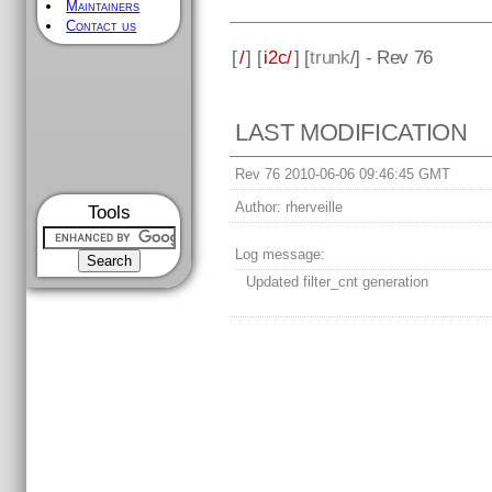
Maintainers
Contact us
[
/
] [
i2c/
] [
trunk
/] - Rev 76
LAST MODIFICATION
Rev 76 2010-06-06 09:46:45 GMT
Author:
rherveille
Tools
Log message:
Updated filter_cnt generation