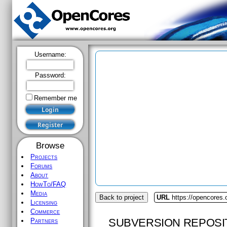
Username:
Password:
Remember me
Browse
Projects
Forums
About
HowTo/FAQ
Media
Back to project
URL
https://opencores.
Licensing
Commerce
SUBVERSION REPOSI
Partners