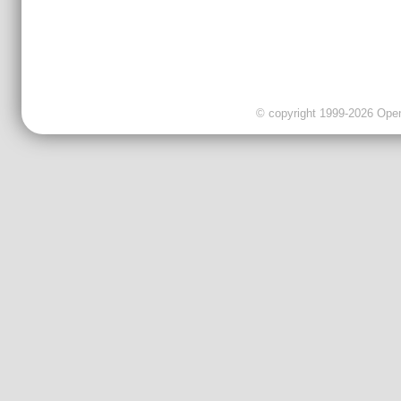
© copyright 1999-2026 OpenC