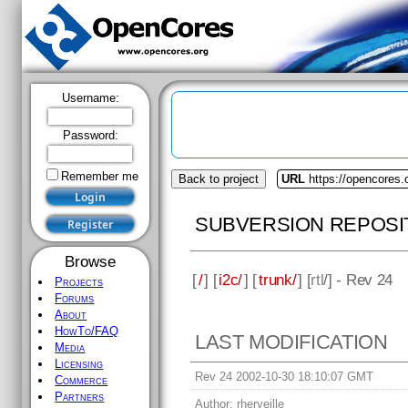
Username:
Password:
Remember me
Back to project
URL
https://opencores.
SUBVERSION REPOSI
Browse
[
/
] [
i2c/
] [
trunk/
] [
rtl
/] - Rev 24
Projects
Forums
About
HowTo/FAQ
LAST MODIFICATION
Media
Licensing
Rev 24 2002-10-30 18:10:07 GMT
Commerce
Partners
Author:
rherveille