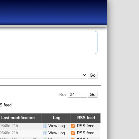
Rev
S feed
Last modification
Log
RSS feed
9346d 21h
View Log
RSS feed
9346d 21h
View Log
RSS feed