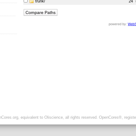
trunk/
24
powered by:
WebS
ores.org, equivalent to Oliscience, all rights reserved. OpenCores®, regist