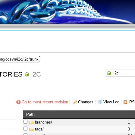
org/ocsvn/i2c/i2c/trunk
TORIES
I2C
Go to most recent revision
|
Changes
|
View Log
|
RS
Path
branches/
1
tags/
3