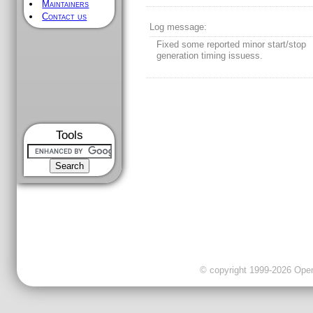
Maintainers
Contact us
Log message:
Fixed some reported minor start/stop
generation timing issuess.
Tools
© copyright 1999-2026 OpenC