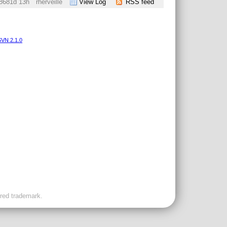
8681d 13h
rherveille
View Log
RSS feed
VN 2.1.0
ered trademark.