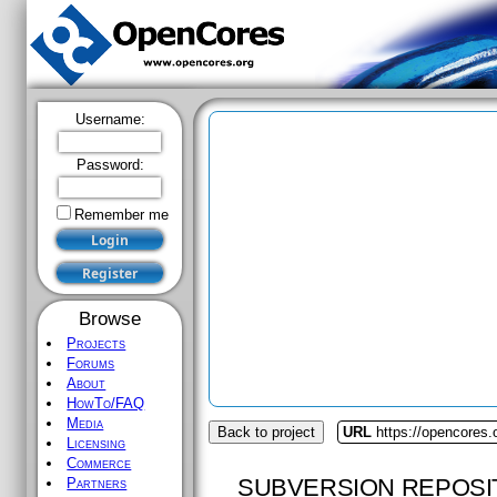
Username:
Password:
Remember me
Browse
Projects
Forums
About
HowTo/FAQ
Media
Back to project
URL
https://opencores.
Licensing
Commerce
SUBVERSION REPOSI
Partners