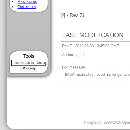
Maintainers
Contact us
[
/] - Rev 71
LAST MODIFICATION
Rev 71 2012-03-30 13:45:03 GMT
Author:
ja_rd
Tools
Log message:
IMSAI manual removed, no longer use
© copyright 1999-2026 OpenC