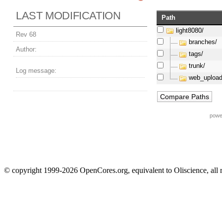
LAST MODIFICATION
Path
light8080/
Rev 68
branches/
Author:
tags/
trunk/
Log message:
web_upload
powe
© copyright 1999-2026 OpenCores.org, equivalent to Oliscience, all 