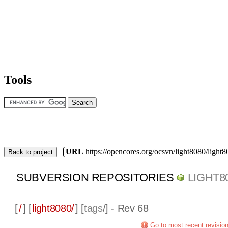
Tools
URL
https://opencores.org/ocsvn/light8080/light8
Back to project
SUBVERSION REPOSITORIES
LIGHT8
[
/
] [
light8080/
] [
tags
/] - Rev 68
Go to most recent revisio