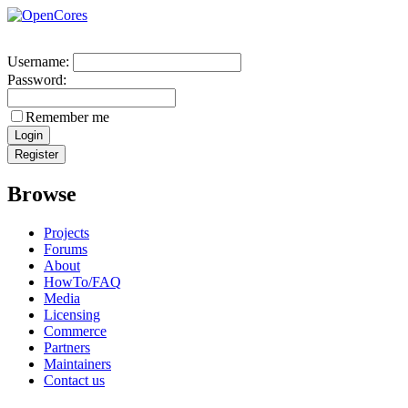
Username:
Password:
Remember me
Browse
Projects
Forums
About
HowTo/FAQ
Media
Licensing
Commerce
Partners
Maintainers
Contact us