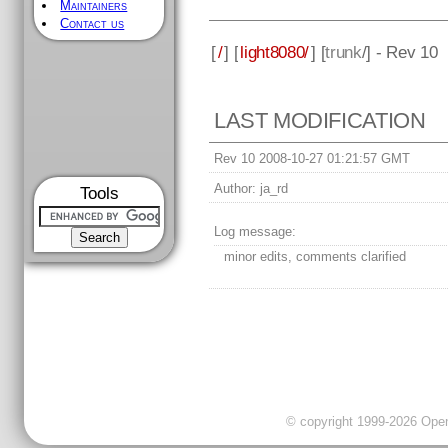
Maintainers
Contact us
[
/
] [
light8080/
] [
trunk
/] - Rev 10
LAST MODIFICATION
Rev 10 2008-10-27 01:21:57 GMT
Author:
ja_rd
Tools
Log message:
minor edits, comments clarified
© copyright 1999-2026 OpenC