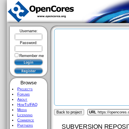
Username:
Password:
Remember me
Browse
Projects
Forums
About
HowTo/FAQ
Media
Back to project
URL
https://opencores.
Licensing
Commerce
SUBVERSION REPOSI
Partners