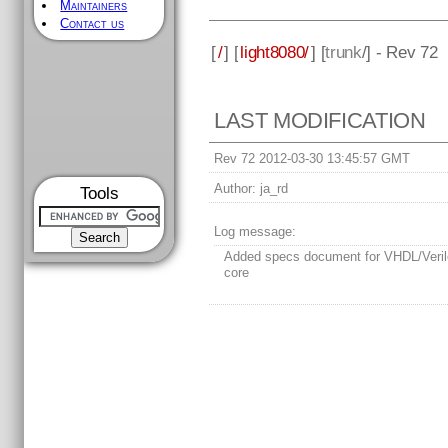
Maintainers
Contact us
[
/
] [
light8080/
] [
trunk
/] - Rev 72
LAST MODIFICATION
Rev 72 2012-03-30 13:45:57 GMT
Author:
ja_rd
Tools
Log message:
Added specs document for VHDL/Veri
core