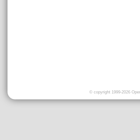
© copyright 1999-2026 OpenC