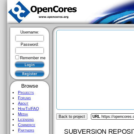
Username:
Password:
Remember me
Browse
Projects
Forums
About
HowTo/FAQ
Media
Back to project
URL
https://opencores.
Licensing
Commerce
SUBVERSION REPOSI
Partners