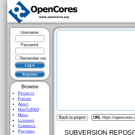
Username:
Password:
Remember me
Browse
Projects
Forums
About
HowTo/FAQ
Media
Back to project
URL
https://opencores.
Licensing
Commerce
SUBVERSION REPOSI
Partners