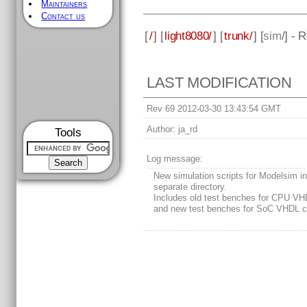
Maintainers
Contact us
[
/
] [
light8080/
] [
trunk/
] [
sim
/] - 
LAST MODIFICATION
Rev 69 2012-03-30 13:43:54 GMT
Author:
ja_rd
Tools
Log message:
New simulation scripts for Modelsim i
separate directory.
Includes old test benches for CPU VH
and new test benches for SoC VHDL c