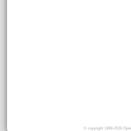
© copyright 1999-2026 OpenC