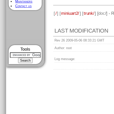
Maintainers
Contact us
[
/
] [
miniuart2/
] [
trunk/
] [
doc
/] - 
LAST MODIFICATION
Rev 26 2009-05-06 08:33:21 GMT
Author:
root
Tools
Log message: