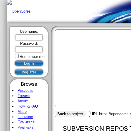
Username:
Password:
Remember me
Browse
Projects
Forums
About
HowTo/FAQ
Media
Back to project
URL
https://opencores.
Licensing
Commerce
SUBVERSION REPOSI
Partners