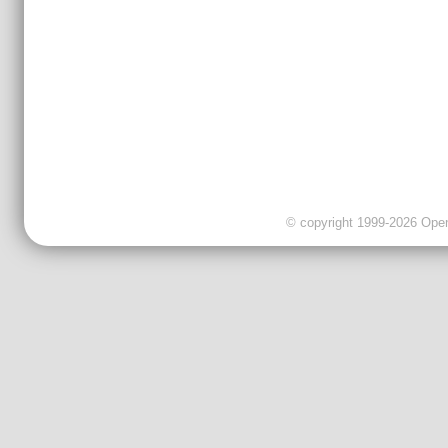
© copyright 1999-2026 OpenC