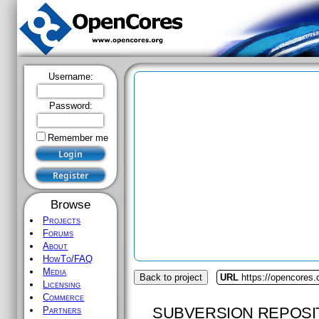
Username:
Password:
Remember me
Browse
Projects
Forums
About
HowTo/FAQ
Media
Back to project
URL
https://opencores.
Licensing
Commerce
SUBVERSION REPOSI
Partners