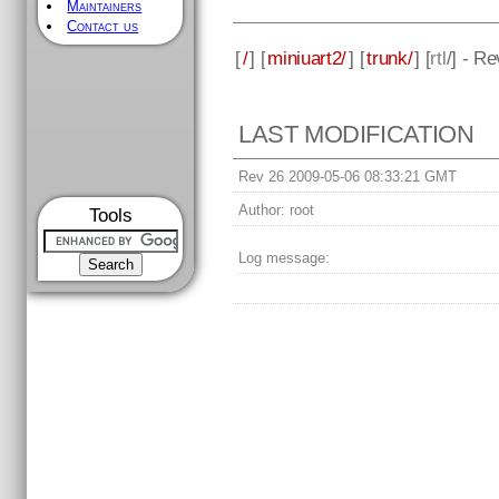
Maintainers
Contact us
[
/
] [
miniuart2/
] [
trunk/
] [
rtl
/] - R
LAST MODIFICATION
Rev 26 2009-05-06 08:33:21 GMT
Author:
root
Tools
Log message: