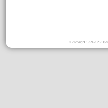
© copyright 1999-2026 OpenC