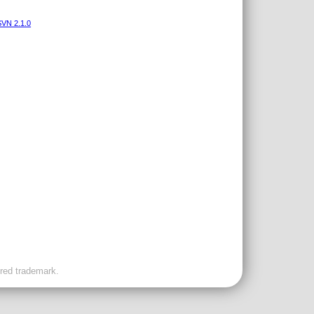
VN 2.1.0
ered trademark.