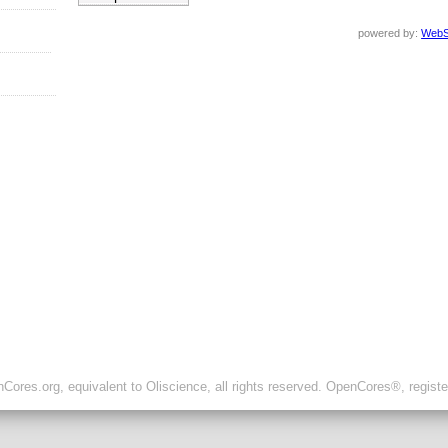
powered by:
WebS
ores.org, equivalent to Oliscience, all rights reserved. OpenCores®, regist