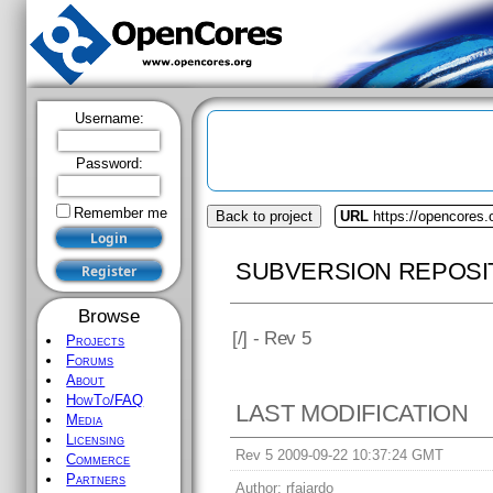
Username:
Password:
Remember me
Back to project
URL
https://opencores
SUBVERSION REPOSI
Browse
[
/] - Rev 5
Projects
Forums
About
HowTo/FAQ
LAST MODIFICATION
Media
Licensing
Rev 5 2009-09-22 10:37:24 GMT
Commerce
Partners
Author:
rfajardo