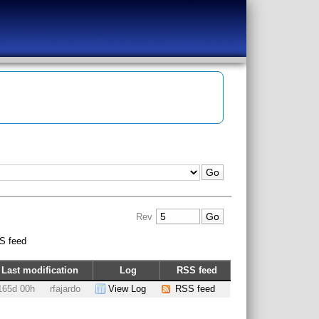
Rev
S feed
Last modification
Log
RSS feed
165d 00h
rfajardo
View Log
RSS feed