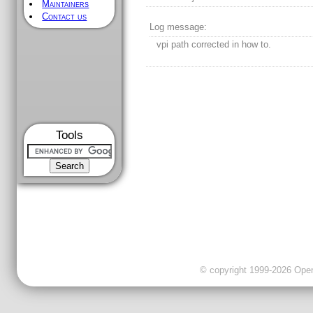
Maintainers
Contact us
Log message:
vpi path corrected in how to.
Tools
© copyright 1999-2026 OpenC