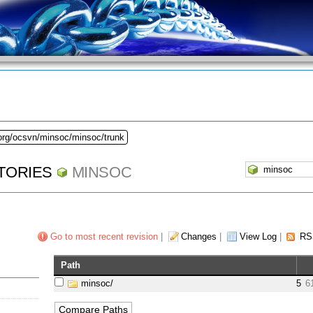
.org/ocsvn/minsoc/minsoc/trunk
TORIES
MINSOC
Go to most recent revision
|
Changes
|
View Log
|
RS
Path
minsoc/
5
6