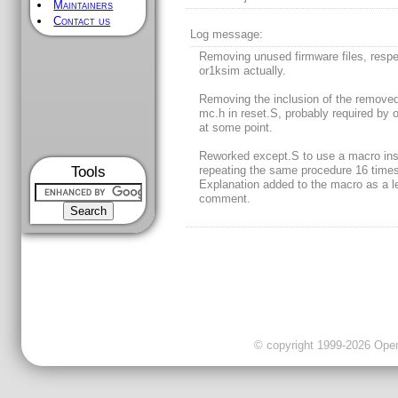
Maintainers
Contact us
Log message:
Removing unused firmware files, respe
or1ksim actually.
Removing the inclusion of the removed 
mc.h in reset.S, probably required by 
at some point.
Reworked except.S to use a macro ins
Tools
repeating the same procedure 16 times
Explanation added to the macro as a l
comment.
© copyright 1999-2026 OpenC