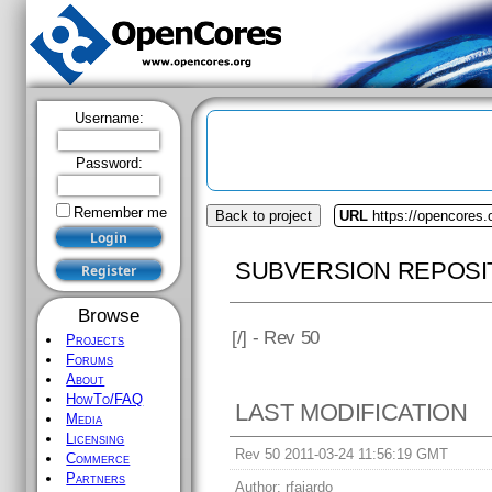
Username:
Password:
Remember me
Back to project
URL
https://opencores
SUBVERSION REPOSI
Browse
[
/] - Rev 50
Projects
Forums
About
HowTo/FAQ
LAST MODIFICATION
Media
Licensing
Rev 50 2011-03-24 11:56:19 GMT
Commerce
Partners
Author:
rfajardo