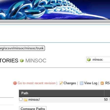
.org/ocsvn/minsoc/minsoc/trunk
TORIES
MINSOC
Go to most recent revision
|
Changes
|
View Log
|
RS
Path
minsoc/
50