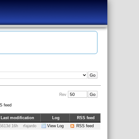
Rev
S feed
Last modification
Log
RSS feed
5613d 16h
rfajardo
View Log
RSS feed