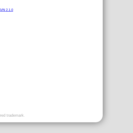
VN 2.1.0
ered trademark.