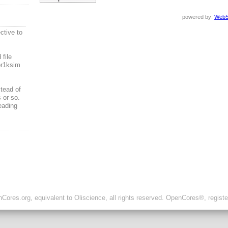
powered by:
WebS
ctive to
file
or1ksim
tead of
 or so.
eading
ores.org, equivalent to Oliscience, all rights reserved. OpenCores®, regist