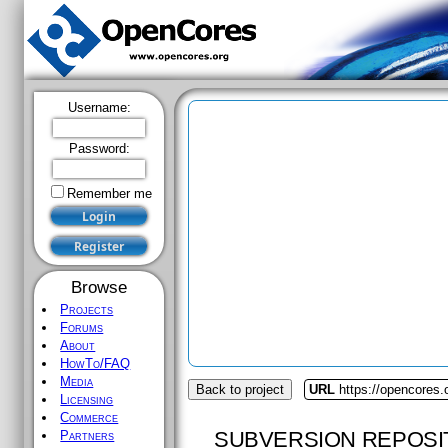
Username:
Password:
Remember me
Browse
Projects
Forums
About
HowTo/FAQ
Media
Back to project
URL
https://opencores
Licensing
Commerce
SUBVERSION REPOSI
Partners