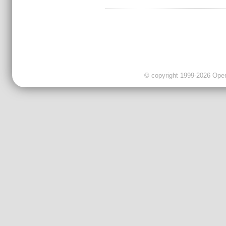
© copyright 1999-2026 OpenC