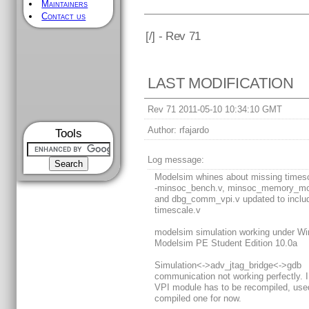
Maintainers
Contact us
[
/] - Rev 71
LAST MODIFICATION
Rev 71 2011-05-10 10:34:10 GMT
Author:
rfajardo
Tools
Log message:
Modelsim whines about missing times
-minsoc_bench.v, minsoc_memory_mo
and dbg_comm_vpi.v updated to inclu
timescale.v
modelsim simulation working under W
Modelsim PE Student Edition 10.0a
Simulation<->adv_jtag_bridge<->gdb
communication not working perfectly. I
VPI module has to be recompiled, use
compiled one for now.