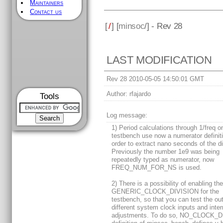
Maintainers
Contact us
[
/
] [
minsoc
/] - Rev 28
LAST MODIFICATION
Rev 28 2010-05-05 14:50:01 GMT
Author:
rfajardo
Tools
Log message:
1) Period calculations through 1/freq o
testbench use now a numerator definiti
order to extract nano seconds of the di
Previously the number 1e9 was being
repeatedly typed as numerator, now
FREQ_NUM_FOR_NS is used.
2) There is a possibility of enabling th
GENERIC_CLOCK_DIVISION for the
testbench, so that you can test the o
different system clock inputs and inter
adjustments. To do so, NO_CLOCK_