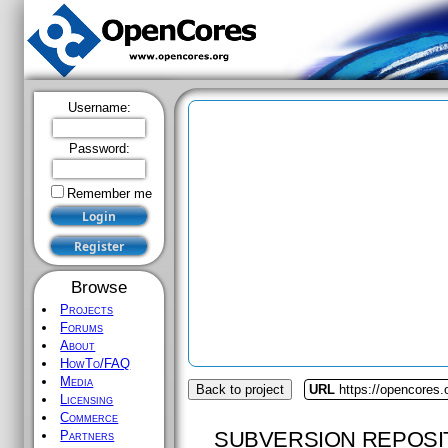
Username:
Password:
Remember me
Browse
Projects
Forums
About
HowTo/FAQ
Media
Back to project
URL
https://opencores
Licensing
Commerce
SUBVERSION REPOSI
Partners