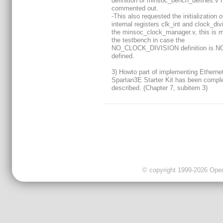
definition of minsoc_bench_defines.v 
commented out.
-This also requested the initialization o
internal registers clk_int and clock_div
the minsoc_clock_manager.v, this is 
the testbench in case the
NO_CLOCK_DIVISION definition is N
defined.
3) Howto part of implementing Ethernet
Spartan3E Starter Kit has been comple
described. (Chapter 7, subitem 3)
© copyright 1999-2026 OpenC