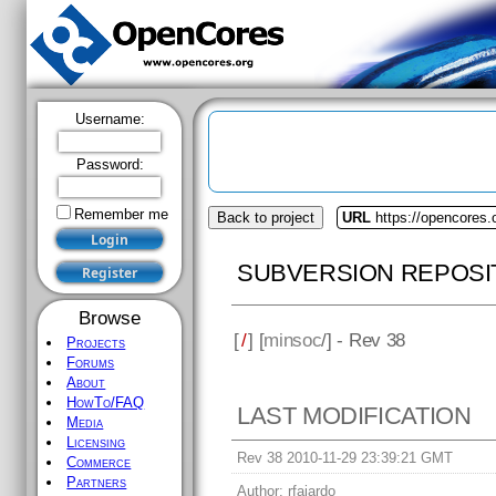
Username:
Password:
Remember me
Back to project
URL
https://opencores
SUBVERSION REPOSI
Browse
[
/
] [
minsoc
/] - Rev 38
Projects
Forums
About
HowTo/FAQ
LAST MODIFICATION
Media
Licensing
Rev 38 2010-11-29 23:39:21 GMT
Commerce
Partners
Author:
rfajardo