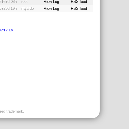
6167d 08h
root
View Log
RSS feed
5729d 19h
rfajardo
View Log
RSS feed
VN 2.1.0
ered trademark.