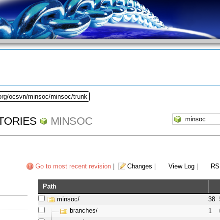
.org/ocsvn/minsoc/minsoc/trunk
TORIES
MINSOC
Go to most recent revision
|
Changes
|
View Log
|
RS
Path
minsoc/
38
branches/
1