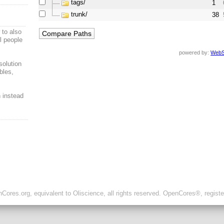
tags/
1
trunk/
38
to also
ul people
powered by:
WebS
solution
bles,
n instead
ores.org, equivalent to Oliscience, all rights reserved. OpenCores®, regist