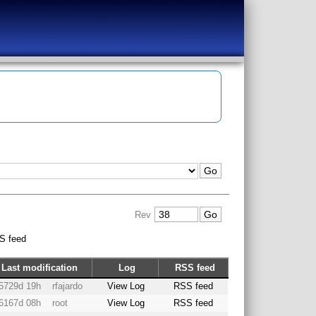
Rev
S feed
Last modification
Log
RSS feed
5729d 19h
rfajardo
View Log
RSS feed
6167d 08h
root
View Log
RSS feed