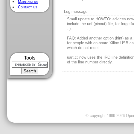
Maintainers
Contact us
Log message:
Small update to HOWTO: advices now 
include the ucf (pinout) file, for forgetf
:-).
FAQ: Added another option (hint) as a 
for people with on-board Xilinx USB ca
which do not reset.
Tools
uart.c: now uses the IRQ line definitio
of the line number directly.
© copyright 1999-2026 OpenC