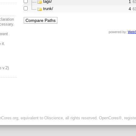
tags/
1
6
trunk/
4
6
laration
cessary.
powered by:
WebS
erent
it.
o v.2)
ores.org, equivalent to Oliscience, all rights reserved. OpenCores®, regist