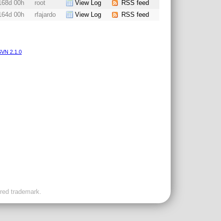
168d 00h
root
View Log
RSS feed
164d 00h
rfajardo
View Log
RSS feed
VN 2.1.0
ered trademark.