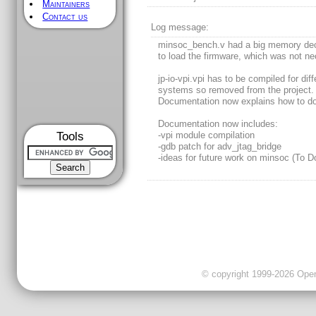
Maintainers
Contact us
Log message:
minsoc_bench.v had a big memory dec
to load the firmware, which was not ne
jp-io-vpi.vpi has to be compiled for diff
systems so removed from the project.
Documentation now explains how to do 
Documentation now includes:
Tools
-vpi module compilation
-gdb patch for adv_jtag_bridge
-ideas for future work on minsoc (To D
© copyright 1999-2026 OpenC