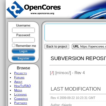
Username:
Password:
Remember me
Back to project
URL
https://opencores
SUBVERSION REPOSI
Browse
[
/
] [
minsoc
/] - Rev 4
Projects
Forums
About
HowTo/FAQ
LAST MODIFICATION
Media
Licensing
Rev 4 2009-09-22 10:23:31 GMT
Commerce
Partners
Author:
rfajardo