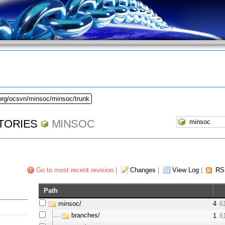
.org/ocsvn/minsoc/minsoc/trunk
TORIES
MINSOC
Go to most recent revision
|
Changes
|
View Log
|
RS
Path
minsoc/
4
6
branches/
1
6