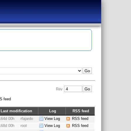
Rev
S feed
Last modification
Log
RSS feed
164d 00h
rfajardo
View Log
RSS feed
168d 00h
root
View Log
RSS feed