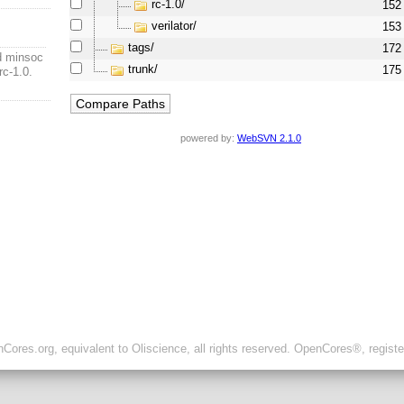
rc-1.0/
152
verilator/
153
tags/
172
ad minsoc
trunk/
175
rc-1.0.
powered by:
WebSVN 2.1.0
ores.org, equivalent to Oliscience, all rights reserved. OpenCores®, regist