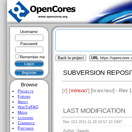
Username:
Password:
Remember me
Back to project
URL
https://opencores
SUBVERSION REPOSI
Browse
[
/
] [
minsoc/
] [
branches
/] - Rev 
Projects
Forums
About
HowTo/FAQ
LAST MODIFICATION
Media
Licensing
Rev 153 2011-11-28 10:57:10 GMT
Commerce
Partners
Author:
rfajardo