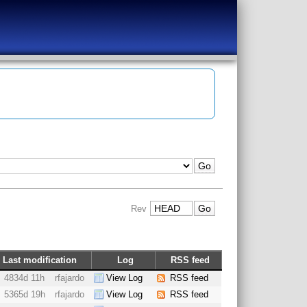
Rev
Last modification
Log
RSS feed
4834d 11h
rfajardo
View Log
RSS feed
5365d 19h
rfajardo
View Log
RSS feed