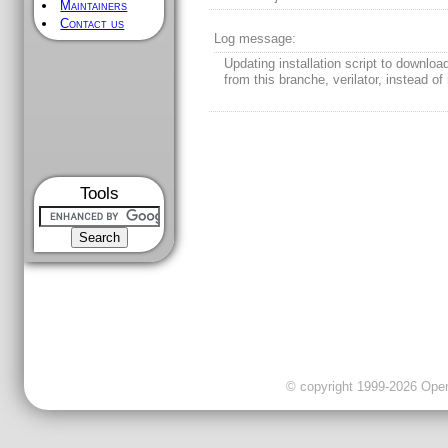
Maintainers
Contact us
Log message:
Updating installation script to downlo
from this branche, verilator, instead of 
Tools
© copyright 1999-2026 OpenC