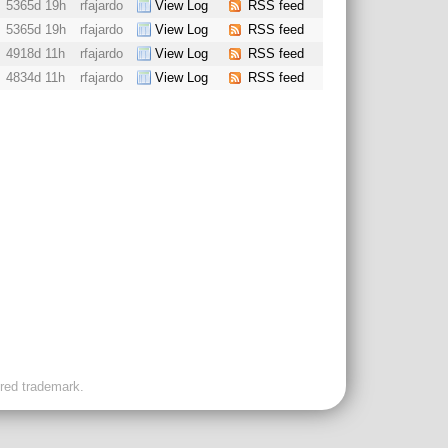
5365d 19h
rfajardo
View Log
RSS feed
5365d 19h
rfajardo
View Log
RSS feed
4918d 11h
rfajardo
View Log
RSS feed
4834d 11h
rfajardo
View Log
RSS feed
ered trademark.