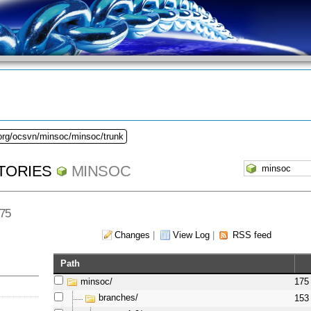
.org/ocsvn/minsoc/minsoc/trunk
TORIES
MINSOC
175
Changes
|
View Log
|
RSS feed
Path
minsoc/
175
branches/
153