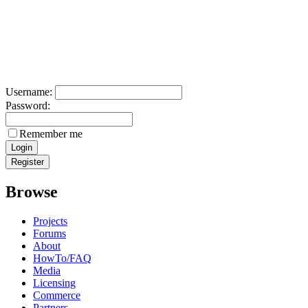
Username:
Password:
Remember me
Browse
Projects
Forums
About
HowTo/FAQ
Media
Licensing
Commerce
Partners