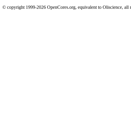
© copyright 1999-2026 OpenCores.org, equivalent to Oliscience, all 