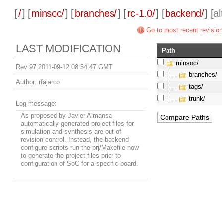
[
/
] [
minsoc/
] [
branches/
] [
rc-1.0/
] [
backend/
] [
a
Go to most recent revisio
LAST MODIFICATION
Path
minsoc/
Rev 97 2011-09-12 08:54:47 GMT
branches/
Author:
rfajardo
tags/
trunk/
Log message:
As proposed by Javier Almansa
automatically generated project files for
simulation and synthesis are out of
revision control. Instead, the backend
configure scripts run the prj/Makefile now
to generate the project files prior to
configuration of SoC for a specific board.