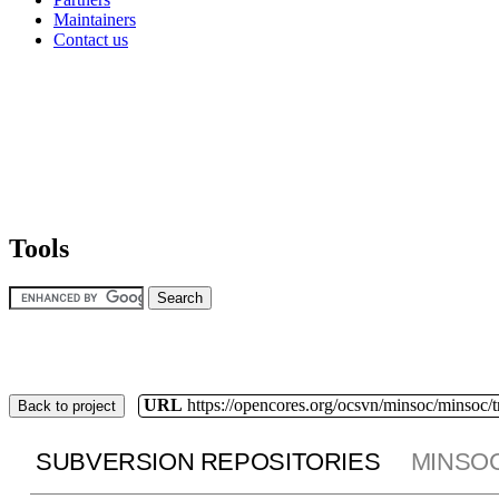
Maintainers
Contact us
Tools
URL
https://opencores.org/ocsvn/minsoc/minsoc/
Back to project
SUBVERSION REPOSITORIES
MINSO