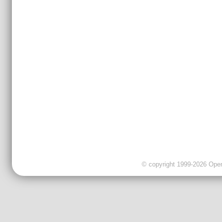
© copyright 1999-2026 OpenC