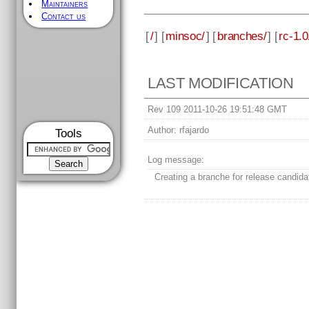
Maintainers
Contact us
[
/
] [
minsoc/
] [
branches/
] [
rc-1.0
LAST MODIFICATION
Rev 109 2011-10-26 19:51:48 GMT
Author:
rfajardo
Tools
Log message:
Creating a branche for release candida