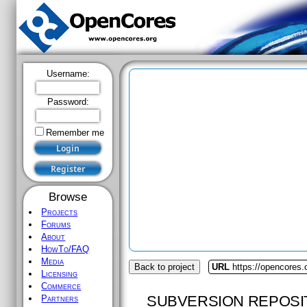
Username:
Password:
Remember me
Browse
Projects
Forums
About
HowTo/FAQ
Media
Back to project
URL
https://opencores
Licensing
Commerce
SUBVERSION REPOSI
Partners