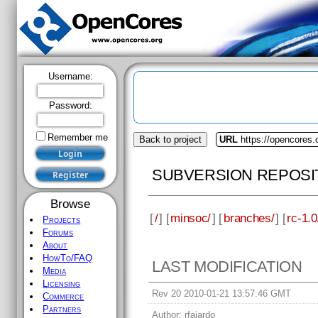
Username:
Password:
Remember me
Back to project
URL
https://opencores
SUBVERSION REPOSI
Browse
[
/
] [
minsoc/
] [
branches/
] [
rc-1.0
Projects
Forums
About
HowTo/FAQ
LAST MODIFICATION
Media
Licensing
Rev 20 2010-01-21 13:57:46 GMT
Commerce
Partners
Author:
rfajardo