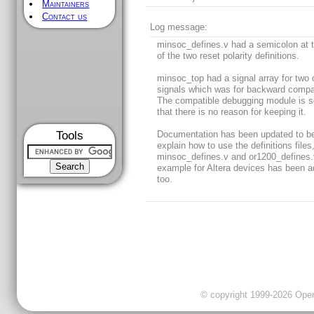
Maintainers
Contact us
Log message:
minsoc_defines.v had a semicolon at 
of the two reset polarity definitions.
minsoc_top had a signal array for two d
signals which was for backward compati
The compatible debugging module is s
that there is no reason for keeping it.
Tools
Documentation has been updated to be
explain how to use the definitions files
minsoc_defines.v and or1200_defines.
example for Altera devices has been 
too.
© copyright 1999-2026 OpenC