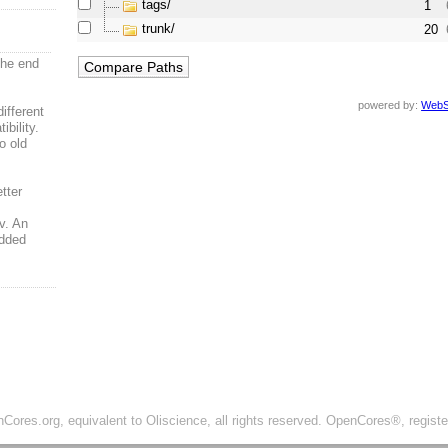
tags/
1
trunk/
20
the end
powered by:
WebS
ifferent
bility.
o old
tter
,
v. An
added
ores.org, equivalent to Oliscience, all rights reserved. OpenCores®, regist