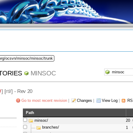
.org/ocsvn/minsoc/minsoc/trunk
TORIES
MINSOC
/
] [
rtl
/] - Rev 20
Go to most recent revision
|
Changes
|
View Log
|
RS
Path
minsoc/
20
branches/
1