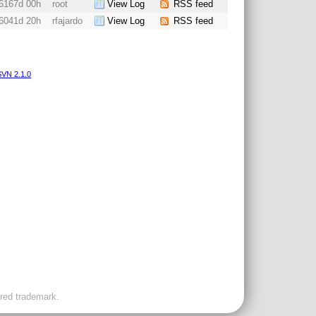
6167d 00h
root
View Log
RSS feed
6041d 20h
rfajardo
View Log
RSS feed
VN 2.1.0
ered trademark.