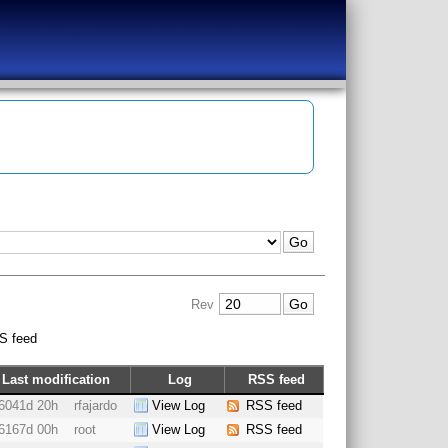
Rev
S feed
Last modification
Log
RSS feed
6041d 20h
rfajardo
View Log
RSS feed
6167d 00h
root
View Log
RSS feed