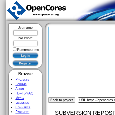
Username:
Password:
Remember me
Browse
Projects
Forums
About
HowTo/FAQ
Media
Back to project
URL
https://opencores
Licensing
Commerce
SUBVERSION REPOSI
Partners