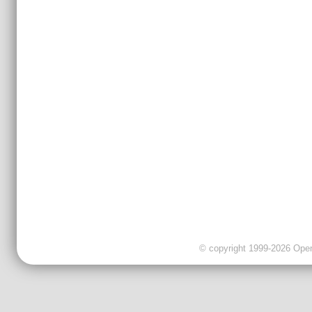
© copyright 1999-2026 OpenC