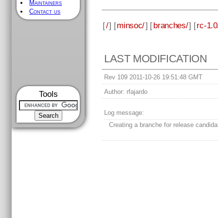
Maintainers
Contact us
[
/
] [
minsoc/
] [
branches/
] [
rc-1.0
LAST MODIFICATION
Rev 109 2011-10-26 19:51:48 GMT
Author:
rfajardo
Tools
Log message:
Creating a branche for release candida