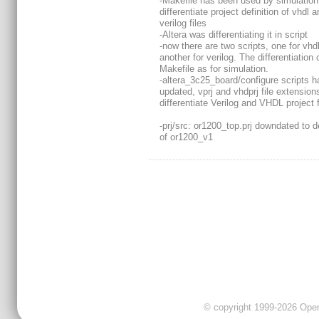
-Makefile has been used by simulation
differentiate project definition of vhdl 
verilog files
-Altera was differentiating it in script
-now there are two scripts, one for vhd
another for verilog. The differentiation 
Makefile as for simulation.
-altera_3c25_board/configure scripts h
updated, vprj and vhdprj file extension
differentiate Verilog and VHDL project f
-prj/src: or1200_top.prj downdated to de
of or1200_v1
© copyright 1999-2026 OpenC