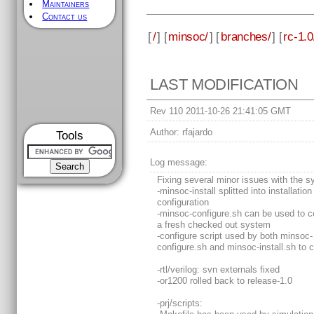
Maintainers
Contact us
[
/
] [
minsoc/
] [
branches/
] [
rc-1.0
LAST MODIFICATION
Rev 110 2011-10-26 21:41:05 GMT
Author:
rfajardo
Tools
Log message:
Fixing several minor issues with the s
-minsoc-install splitted into installatio
configuration
-minsoc-configure.sh can be used to c
a fresh checked out system
-configure script used by both minsoc-
configure.sh and minsoc-install.sh to 
-rtl/verilog: svn externals fixed
-or1200 rolled back to release-1.0
-prj/scripts: