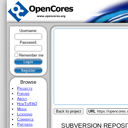
Username:
Password:
Remember me
Browse
Projects
Forums
About
HowTo/FAQ
Media
Back to project
URL
https://opencores
Licensing
Commerce
SUBVERSION REPOSI
Partners