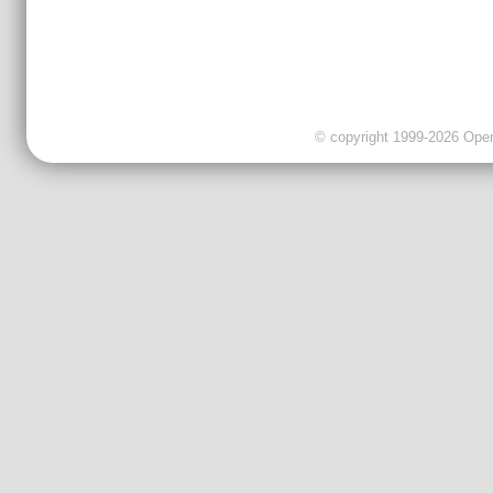
© copyright 1999-2026 OpenC