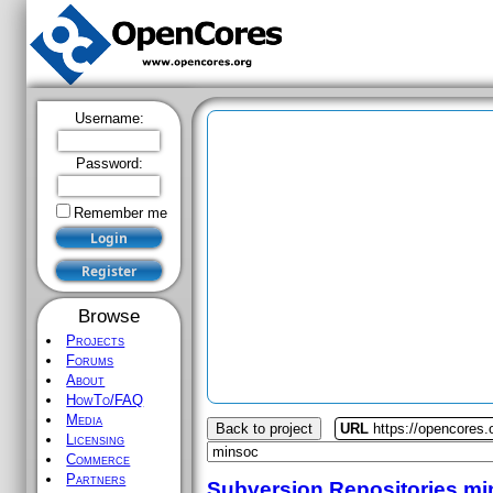
Username:
Password:
Remember me
Browse
Projects
Forums
About
HowTo/FAQ
Media
Back to project
URL
https://opencores
Licensing
Commerce
Partners
Subversion Repositories
mi