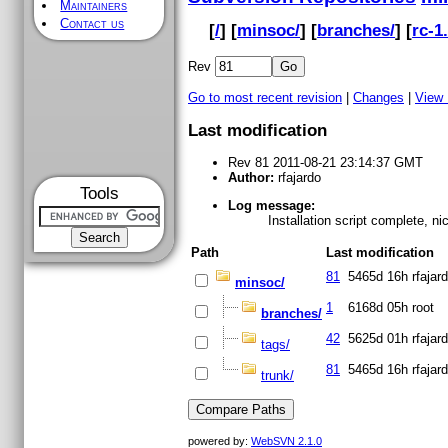
Maintainers
Contact us
[
/
] [
minsoc/
] [
branches/
] [
rc-1.
Rev
Go to most recent revision
|
Changes
|
View
Last modification
Rev 81 2011-08-21 23:14:37 GMT
Author:
rfajardo
Tools
Log message:
Installation script complete, n
Path
Last modification
81
5465d 16h
rfajar
minsoc/
1
6168d 05h
root
branches/
42
5625d 01h
rfajar
tags/
81
5465d 16h
rfajar
trunk/
powered by:
WebSVN 2.1.0