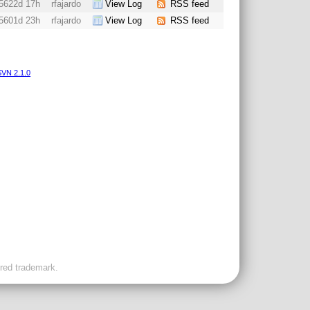
5622d 17h
rfajardo
View Log
RSS feed
5601d 23h
rfajardo
View Log
RSS feed
VN 2.1.0
ered trademark.