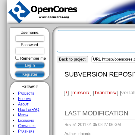
Username:
Password:
Remember me
Back to project
URL
https://opencores
SUBVERSION REPOSI
Browse
[
/
] [
minsoc/
] [
branches/
] [
verilat
Projects
Forums
About
HowTo/FAQ
LAST MODIFICATION
Media
Licensing
Rev 51 2011-04-05 08:27:06 GMT
Commerce
Partners
Author:
rfajardo