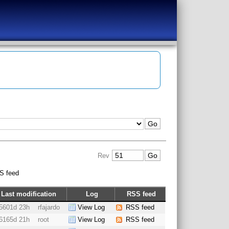
Rev
S feed
Last modification
Log
RSS feed
5601d 23h
rfajardo
View Log
RSS feed
6165d 21h
root
View Log
RSS feed