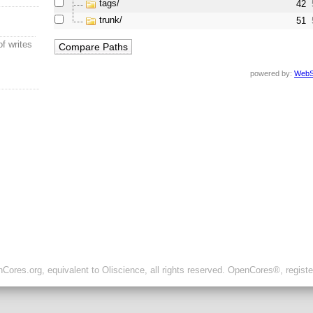
tags/
42
trunk/
51
of writes
powered by:
WebS
ores.org, equivalent to Oliscience, all rights reserved. OpenCores®, regist