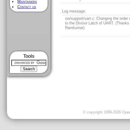
Maintainers
Contact us
Log message:
sw/support/uart.c: Changing the order 
to the Divisor Latch of UART. (Thanks
Ramkumar)
Tools
© copyright 1999-2026 OpenC