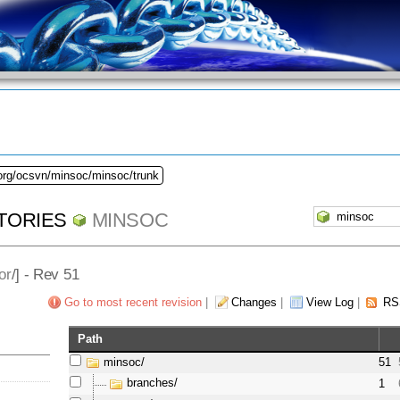
.org/ocsvn/minsoc/minsoc/trunk
TORIES
MINSOC
or
/] - Rev 51
Go to most recent revision
|
Changes
|
View Log
|
RS
Path
minsoc/
51
branches/
1