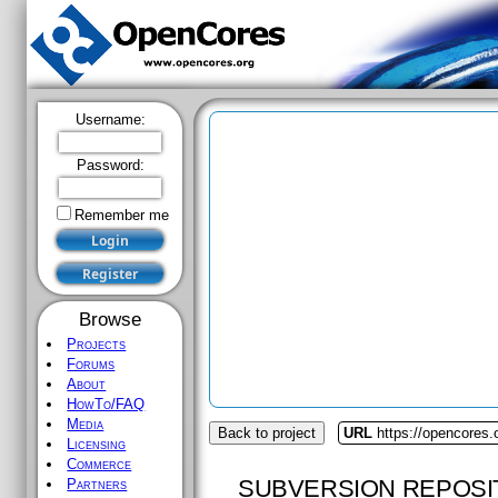
Username:
Password:
Remember me
Browse
Projects
Forums
About
HowTo/FAQ
Media
Back to project
URL
https://opencores
Licensing
Commerce
SUBVERSION REPOSI
Partners