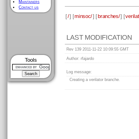
Maintainers
Contact us
[
/
] [
minsoc/
] [
branches/
] [
verila
LAST MODIFICATION
Rev 139 2011-11-22 10:09:55 GMT
Author:
rfajardo
Tools
Log message:
Creating a verilator branche.