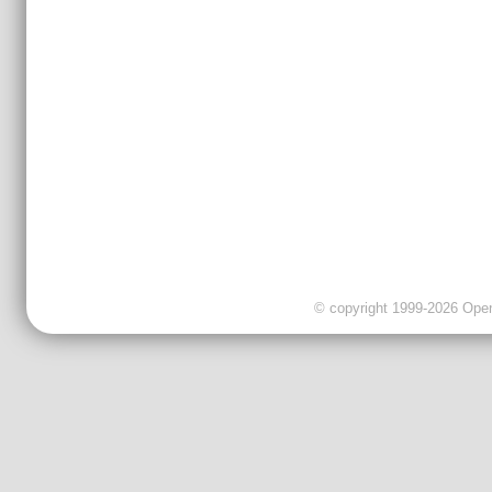
© copyright 1999-2026 OpenC