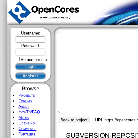
Username:
Password:
Remember me
Browse
Projects
Forums
About
HowTo/FAQ
Media
Back to project
URL
https://opencores
Licensing
Commerce
SUBVERSION REPOSI
Partners