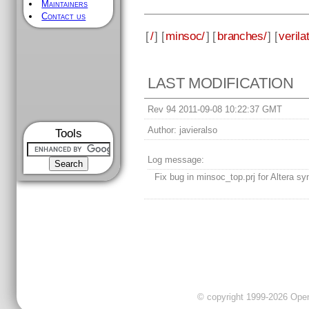
Maintainers
Contact us
[
/
] [
minsoc/
] [
branches/
] [
verila
LAST MODIFICATION
Rev 94 2011-09-08 10:22:37 GMT
Author:
javieralso
Tools
Log message:
Fix bug in minsoc_top.prj for Altera sy
© copyright 1999-2026 OpenC