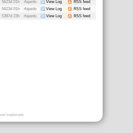
5623d 01h
rfajardo
View Log
RSS feed
5623d 01h
rfajardo
View Log
RSS feed
5397d 23h
rfajardo
View Log
RSS feed
ered trademark.