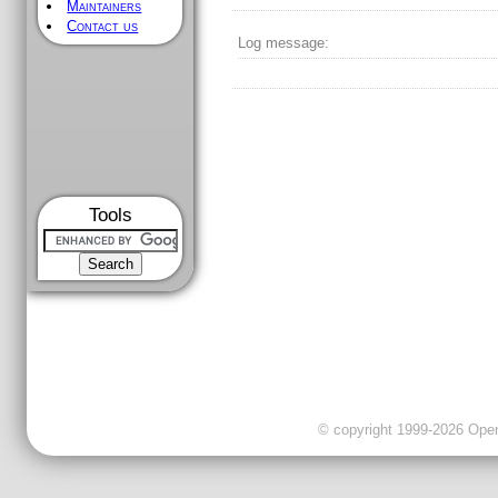
Maintainers
Contact us
Log message:
Tools
© copyright 1999-2026 OpenC