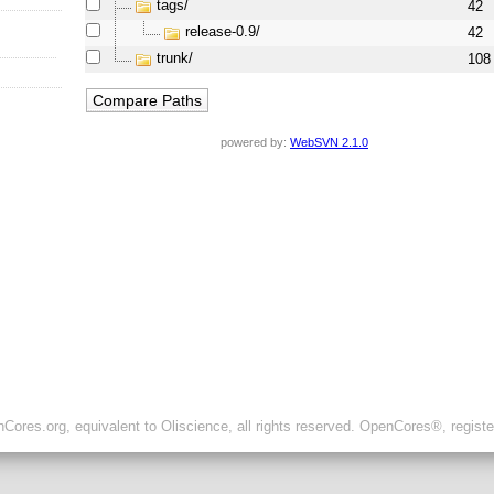
tags/
42
release-0.9/
42
trunk/
108
powered by:
WebSVN 2.1.0
ores.org, equivalent to Oliscience, all rights reserved. OpenCores®, regist