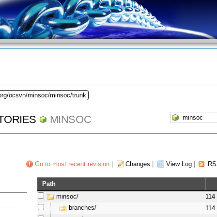
.org/ocsvn/minsoc/minsoc/trunk
TORIES
MINSOC
Go to most recent revision
|
Changes
|
View Log
|
RS
Path
minsoc/
114
branches/
114