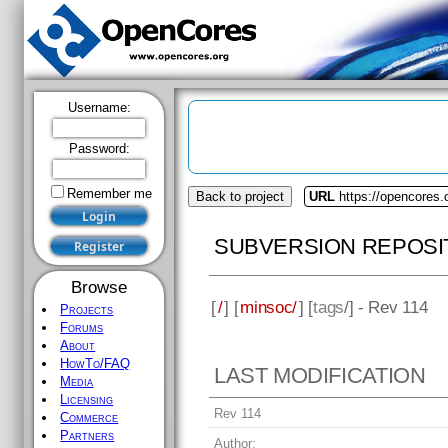
Username:
Password:
Remember me
Back to project
URL
https://opencores
SUBVERSION REPOSI
Browse
[
/
] [
minsoc/
] [
tags
/] - Rev 114
Projects
Forums
About
HowTo/FAQ
LAST MODIFICATION
Media
Licensing
Rev 114
Commerce
Partners
Author: