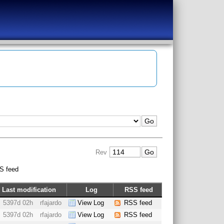
Rev
S feed
Last modification
Log
RSS feed
5397d 02h
rfajardo
View Log
RSS feed
5397d 02h
rfajardo
View Log
RSS feed