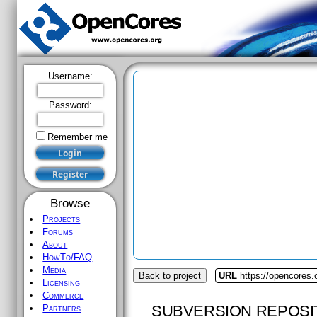
Username:
Password:
Remember me
Browse
Projects
Forums
About
HowTo/FAQ
Media
Back to project
URL
https://opencores
Licensing
Commerce
SUBVERSION REPOSI
Partners