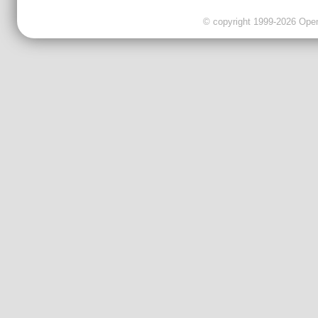
© copyright 1999-2026 OpenC