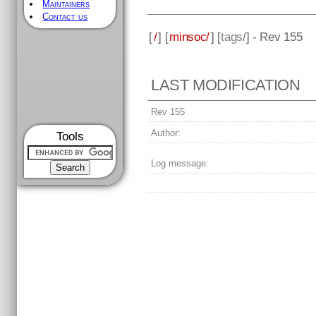
Maintainers
Contact us
[
/
] [
minsoc/
] [
tags
/] - Rev 155
LAST MODIFICATION
Rev 155
Author:
Tools
Log message: