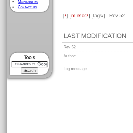
Maintainers
Contact us
[
/
] [
minsoc/
] [
tags
/] - Rev 52
LAST MODIFICATION
Rev 52
Author:
Tools
Log message: