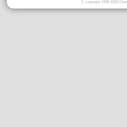
© copyright 1999-2026 OpenC