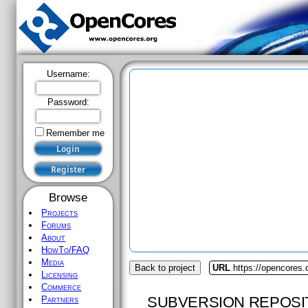
Username:
Password:
Remember me
Browse
Projects
Forums
About
HowTo/FAQ
Media
Back to project
URL
https://opencores
Licensing
Commerce
SUBVERSION REPOSI
Partners