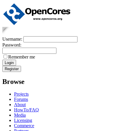
Username:
Password:
Remember me
Browse
Projects
Forums
About
HowTo/FAQ
Media
Licensing
Commerce
Partners