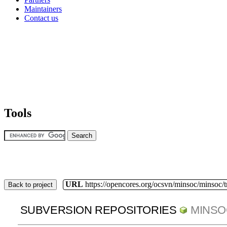
Maintainers
Contact us
Tools
URL
https://opencores.org/ocsvn/minsoc/minsoc/
Back to project
SUBVERSION REPOSITORIES
MINSO