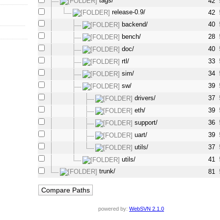
tags/
42
release-0.9/
42
backend/
40
bench/
28
doc/
40
rtl/
33
sim/
34
sw/
39
drivers/
37
eth/
39
support/
36
uart/
39
utils/
37
utils/
41
trunk/
81
powered by:
WebSVN 2.1.0