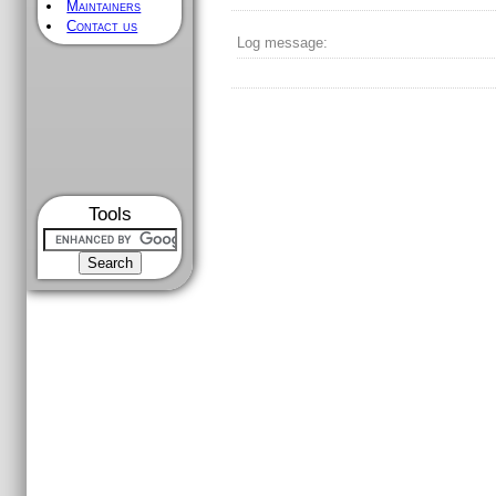
Maintainers
Contact us
Log message:
Tools