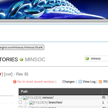
.org/ocsvn/minsoc/minsoc/trunk
TORIES
MINSOC
/
] [
sw
/] - Rev 81
Go to most recent revision
|
Changes
|
View Log
|
RS
Path
81
minsoc/
branches/
1