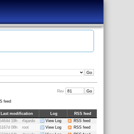
Rev
S feed
Last modification
Log
RSS feed
5464d 19h
rfajardo
View Log
RSS feed
6167d 08h
root
View Log
RSS feed