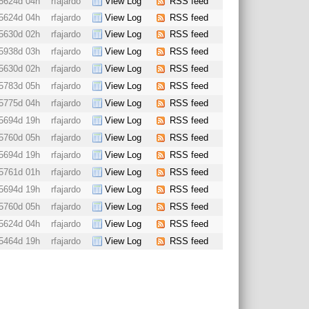
5624d 04h
rfajardo
View Log
RSS feed
5624d 04h
rfajardo
View Log
RSS feed
5630d 02h
rfajardo
View Log
RSS feed
5938d 03h
rfajardo
View Log
RSS feed
5630d 02h
rfajardo
View Log
RSS feed
5783d 05h
rfajardo
View Log
RSS feed
5775d 04h
rfajardo
View Log
RSS feed
5694d 19h
rfajardo
View Log
RSS feed
5760d 05h
rfajardo
View Log
RSS feed
5694d 19h
rfajardo
View Log
RSS feed
5761d 01h
rfajardo
View Log
RSS feed
5694d 19h
rfajardo
View Log
RSS feed
5760d 05h
rfajardo
View Log
RSS feed
5624d 04h
rfajardo
View Log
RSS feed
5464d 19h
rfajardo
View Log
RSS feed