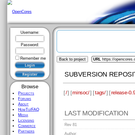
Username:
Password:
Remember me
Back to project
URL
https://opencores
SUBVERSION REPOSI
Browse
[
/
] [
minsoc/
] [
tags/
] [
release-0.9
Projects
Forums
About
HowTo/FAQ
LAST MODIFICATION
Media
Licensing
Rev 81
Commerce
Partners
Author: