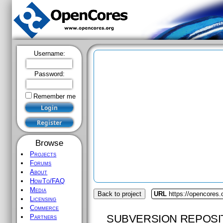
Username:
Password:
Remember me
Browse
Projects
Forums
About
HowTo/FAQ
Media
Back to project
URL
https://opencores
Licensing
Commerce
SUBVERSION REPOSI
Partners