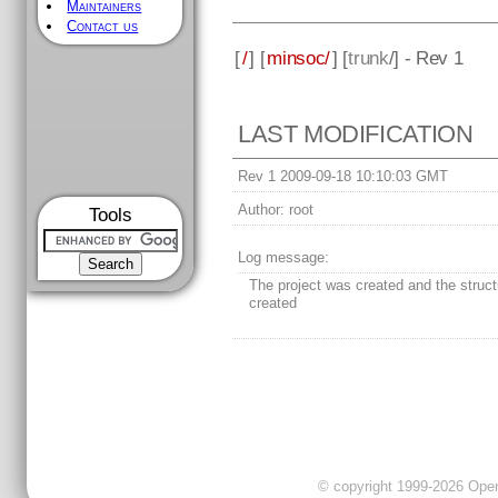
Maintainers
Contact us
[
/
] [
minsoc/
] [
trunk
/] - Rev 1
LAST MODIFICATION
Rev 1 2009-09-18 10:10:03 GMT
Author:
root
Tools
Log message:
The project was created and the struc
created
© copyright 1999-2026 OpenC