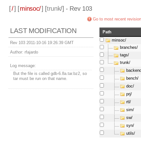
[
/
] [
minsoc/
] [
trunk
/] - Rev 103
Go to most recent revisio
LAST MODIFICATION
Path
minsoc/
Rev 103 2011-10-16 19:26:39 GMT
branches/
Author:
rfajardo
tags/
trunk/
Log message:
backend
But the file is called gdb-6.8a.tar.bz2, so
bench/
tar must be run on that name.
doc/
prj/
rtl/
sim/
sw/
syn/
utils/