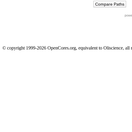
powe
© copyright 1999-2026 OpenCores.org, equivalent to Oliscience, all 