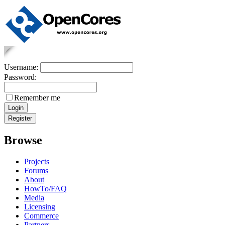
Username:
Password:
Remember me
Browse
Projects
Forums
About
HowTo/FAQ
Media
Licensing
Commerce
Partners