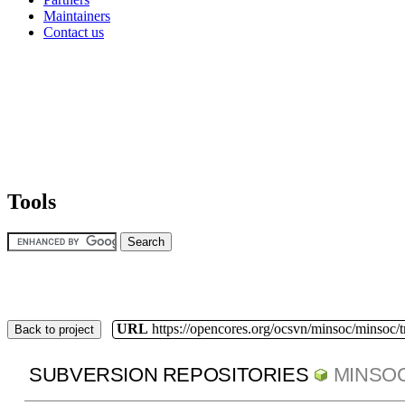
Maintainers
Contact us
Tools
URL
https://opencores.org/ocsvn/minsoc/minsoc/
Back to project
SUBVERSION REPOSITORIES
MINSO