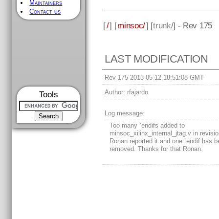
Maintainers
Contact us
[
/
] [
minsoc/
] [
trunk
/] - Rev 175
LAST MODIFICATION
Rev 175 2013-05-12 18:51:08 GMT
Author:
rfajardo
Tools
Log message:
Too many `endifs added to
minsoc_xilinx_internal_jtag.v in revisi
Ronan reported it and one `endif has 
removed. Thanks for that Ronan.