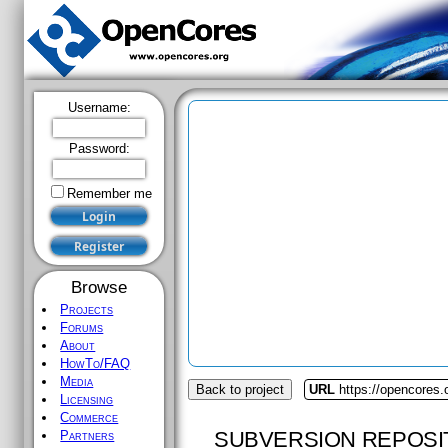
Username:
Password:
Remember me
Browse
Projects
Forums
About
HowTo/FAQ
Media
Back to project
URL
https://opencores
Licensing
Commerce
SUBVERSION REPOSI
Partners