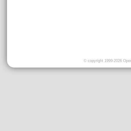
© copyright 1999-2026 OpenC