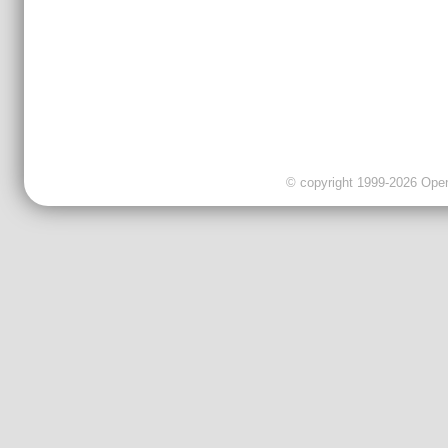
© copyright 1999-2026 OpenC