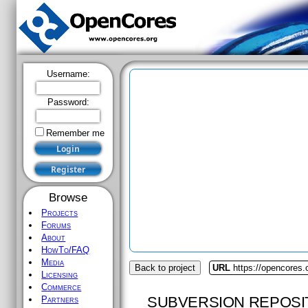
Username:
Password:
Remember me
Browse
Projects
Forums
About
HowTo/FAQ
Media
Back to project
URL
https://opencores
Licensing
Commerce
SUBVERSION REPOSI
Partners