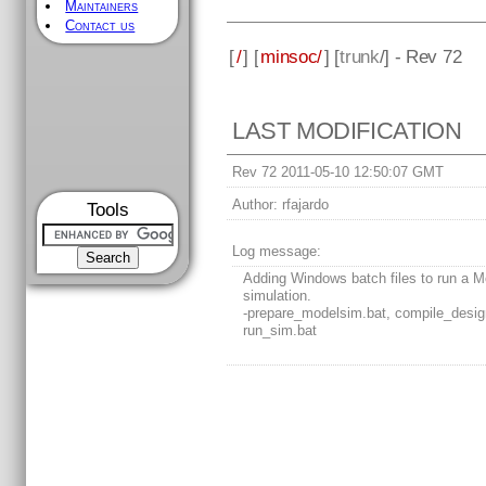
Maintainers
Contact us
[
/
] [
minsoc/
] [
trunk
/] - Rev 72
LAST MODIFICATION
Rev 72 2011-05-10 12:50:07 GMT
Author:
rfajardo
Tools
Log message:
Adding Windows batch files to run a 
simulation.
-prepare_modelsim.bat, compile_desig
run_sim.bat