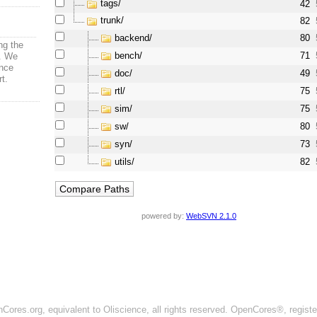
tags/
42
trunk/
82
backend/
80
ng the
bench/
71
s. We
nce
doc/
49
rt.
rtl/
75
sim/
75
sw/
80
syn/
73
utils/
82
powered by:
WebSVN 2.1.0
ores.org, equivalent to Oliscience, all rights reserved. OpenCores®, regist