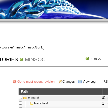
.org/ocsvn/minsoc/minsoc/trunk
TORIES
MINSOC
Go to most recent revision
|
Changes
|
View Log
|
RS
Path
minsoc/
82
branches/
1