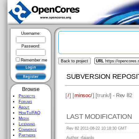
Username:
Password:
Remember me
Back to project
URL
https://opencores
SUBVERSION REPOSI
Browse
[
/
] [
minsoc/
] [
trunk
/] - Rev 82
Projects
Forums
About
HowTo/FAQ
LAST MODIFICATION
Media
Licensing
Rev 82 2011-08-22 10:18:30 GMT
Commerce
Partners
Author:
rfajardo