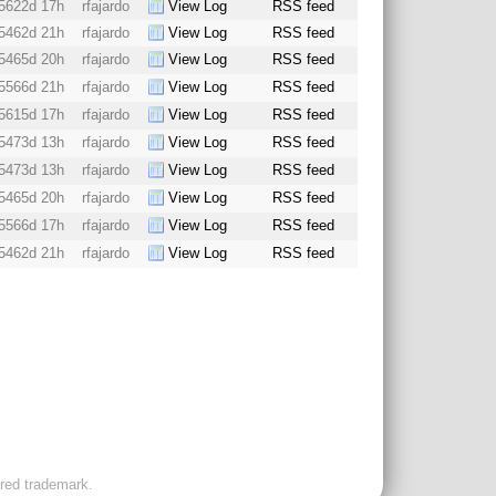
5622d 17h
rfajardo
View Log
RSS feed
5462d 21h
rfajardo
View Log
RSS feed
5465d 20h
rfajardo
View Log
RSS feed
5566d 21h
rfajardo
View Log
RSS feed
5615d 17h
rfajardo
View Log
RSS feed
5473d 13h
rfajardo
View Log
RSS feed
5473d 13h
rfajardo
View Log
RSS feed
5465d 20h
rfajardo
View Log
RSS feed
5566d 17h
rfajardo
View Log
RSS feed
5462d 21h
rfajardo
View Log
RSS feed
ered trademark.