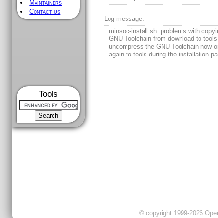
Maintainers
Contact us
Log message:
minsoc-install.sh: problems with copyi
GNU Toolchain from download to tool
uncompress the GNU Toolchain now o
again to tools during the installation pa
Tools
© copyright 1999-2026 OpenC