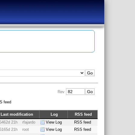
Rev
S feed
Last modification
Log
RSS feed
5462d 21h
rfajardo
View Log
RSS feed
6165d 21h
root
View Log
RSS feed