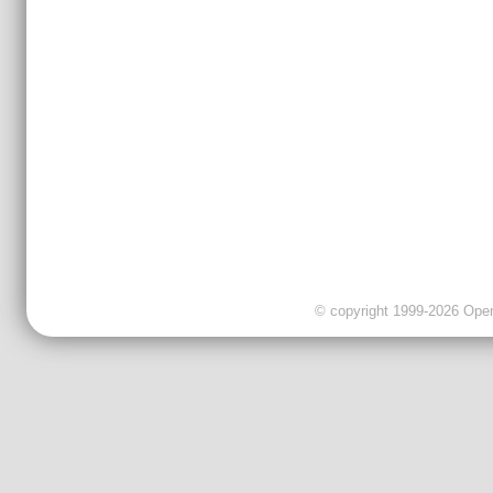
© copyright 1999-2026 OpenC