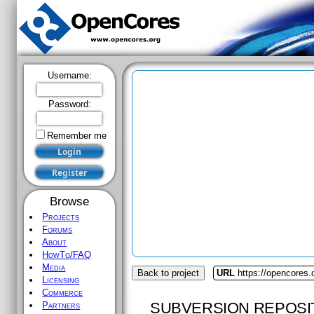
Username:
Password:
Remember me
Browse
Projects
Forums
About
HowTo/FAQ
Media
Back to project
URL
https://opencores
Licensing
Commerce
SUBVERSION REPOSI
Partners