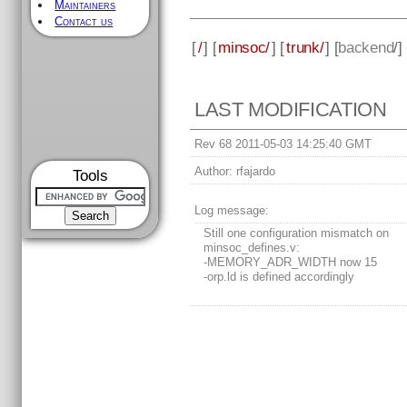
Maintainers
Contact us
[
/
] [
minsoc/
] [
trunk/
] [
backend
/]
LAST MODIFICATION
Rev 68 2011-05-03 14:25:40 GMT
Author:
rfajardo
Tools
Log message:
Still one configuration mismatch on
minsoc_defines.v:
-MEMORY_ADR_WIDTH now 15
-orp.ld is defined accordingly