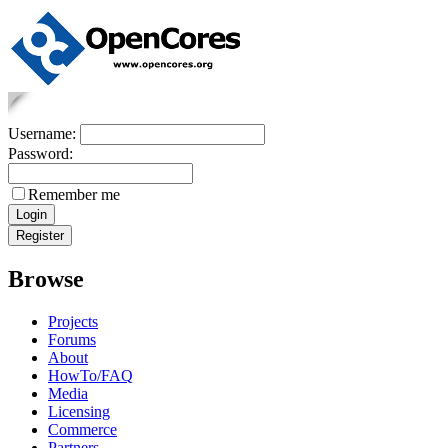
Username:
Password:
Remember me
Browse
Projects
Forums
About
HowTo/FAQ
Media
Licensing
Commerce
Partners