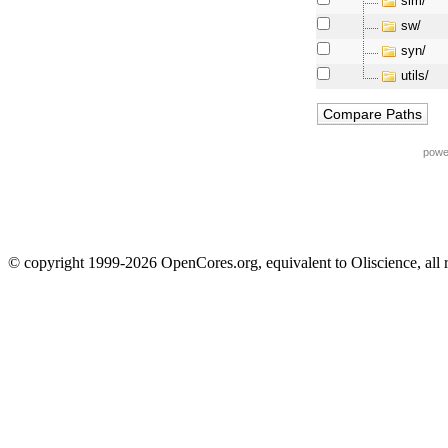
sim/
sw/
syn/
utils/
powe
© copyright 1999-2026 OpenCores.org, equivalent to Oliscience, all 