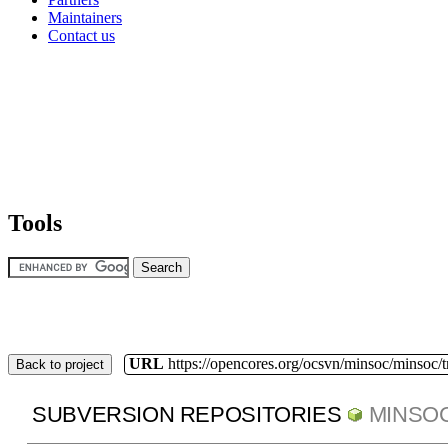
Maintainers
Contact us
Tools
URL
https://opencores.org/ocsvn/minsoc/minsoc/
Back to project
SUBVERSION REPOSITORIES
MINSO