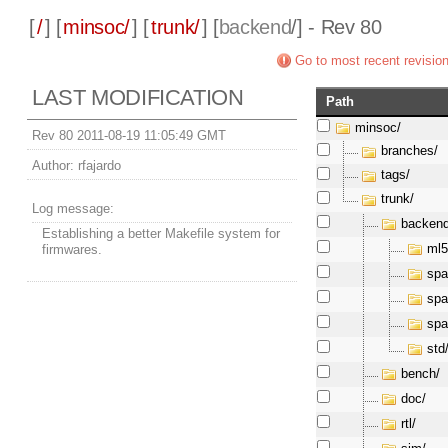
[
/
] [
minsoc/
] [
trunk/
] [
backend
/] - Rev 80
Go to most recent revisio
LAST MODIFICATION
Path
minsoc/
Rev 80 2011-08-19 11:05:49 GMT
branches/
Author:
rfajardo
tags/
trunk/
Log message:
backend
Establishing a better Makefile system for
ml5
firmwares.
spa
spa
spa
std
bench/
doc/
rtl/