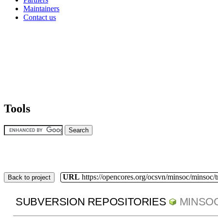
Maintainers
Contact us
Tools
URL
https://opencores.org/ocsvn/minsoc/minsoc/
Back to project
SUBVERSION REPOSITORIES
MINSO