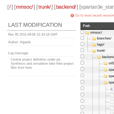
[
/
] [
minsoc/
] [
trunk/
] [
backend/
] [
spartan3e_star
Go to most recent revisio
LAST MODIFICATION
Path
minsoc/
Rev 85 2011-09-06 15:34:18 GMT
branches/
Author:
rfajardo
tags/
trunk/
Log message:
backend
Central project definition under prj.
ml5
Synthesis and simulation take their project
files from here.
spa
spa
spa