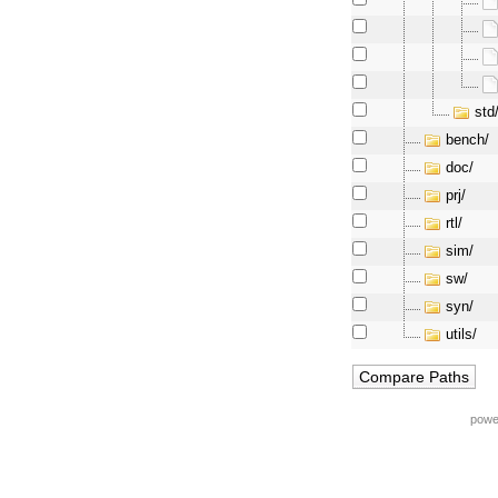
std
bench/
doc/
prj/
rtl/
sim/
sw/
syn/
utils/
powe