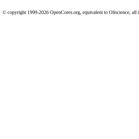
© copyright 1999-2026 OpenCores.org, equivalent to Oliscience, all 