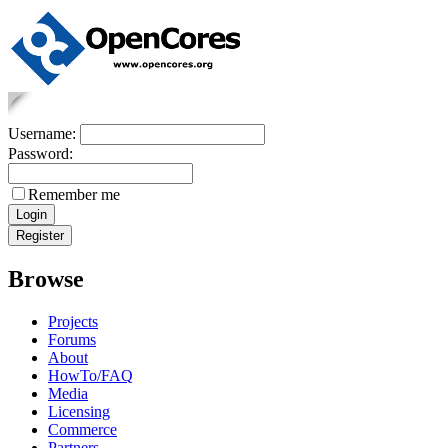
Username:
Password:
Remember me
Browse
Projects
Forums
About
HowTo/FAQ
Media
Licensing
Commerce
Partners