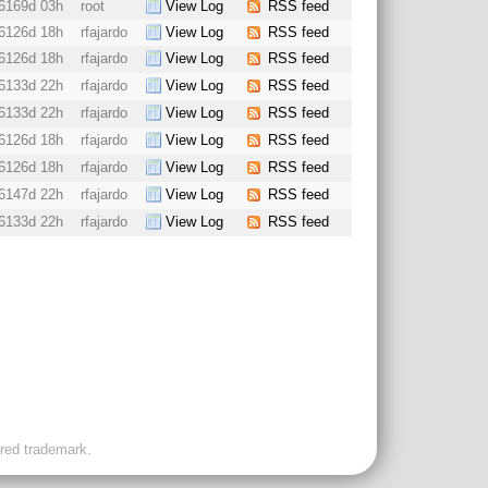
6169d 03h
root
View Log
RSS feed
6126d 18h
rfajardo
View Log
RSS feed
6126d 18h
rfajardo
View Log
RSS feed
6133d 22h
rfajardo
View Log
RSS feed
6133d 22h
rfajardo
View Log
RSS feed
6126d 18h
rfajardo
View Log
RSS feed
6126d 18h
rfajardo
View Log
RSS feed
6147d 22h
rfajardo
View Log
RSS feed
6133d 22h
rfajardo
View Log
RSS feed
ered trademark.