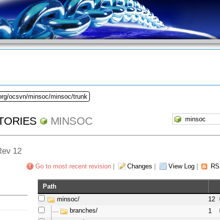
.org/ocsvn/minsoc/minsoc/trunk
TORIES
MINSOC
 Rev 12
Go to most recent revision
|
Changes
|
View Log
|
RS
Path
minsoc/
12
branches/
1