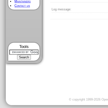
Maintainers
Contact us
Log message:
Tools
© copyright 1999-2026 OpenC