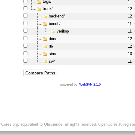
tags/
1
trunk/
12
backend/
12
bench/
11
verilog/
11
doc/
12
rtl/
12
sim/
10
sw/
11
powered by:
WebSVN 2.1.0
ores.org, equivalent to Oliscience, all rights reserved. OpenCores®, regist