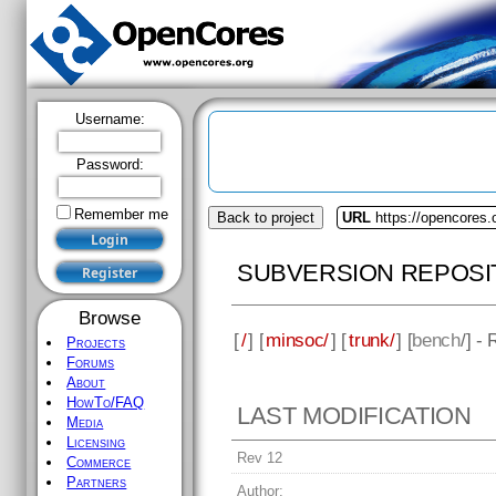
Username:
Password:
Remember me
Back to project
URL
https://opencores
SUBVERSION REPOSI
Browse
[
/
] [
minsoc/
] [
trunk/
] [
bench
/] -
Projects
Forums
About
HowTo/FAQ
LAST MODIFICATION
Media
Licensing
Rev 12
Commerce
Partners
Author: