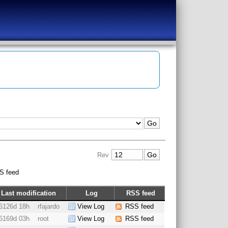
Rev
S feed
Last modification
Log
RSS feed
6126d 18h
rfajardo
View Log
RSS feed
6169d 03h
root
View Log
RSS feed