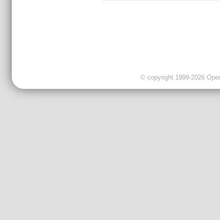
© copyright 1999-2026 OpenC