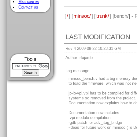
Maintainers
Contact us
[
/
] [
minsoc/
] [
trunk/
] [
bench
/] -
LAST MODIFICATION
Rev 4 2009-09-22 10:23:31 GMT
Author:
rfajardo
Tools
Log message:
minsoc_bench.v had a big memory dec
to load the firmware, which was not ne
jp-io-vpi.vpi has to be compiled for diff
systems so removed from the project.
Documentation now explains how to do 
Documentation now includes:
-vpi module compilation
-gdb patch for adv_jtag_bridge
-ideas for future work on minsoc (To D