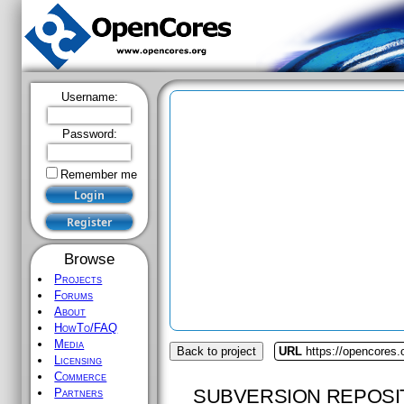
Username:
Password:
Remember me
Browse
Projects
Forums
About
HowTo/FAQ
Media
Back to project
URL
https://opencores
Licensing
Commerce
SUBVERSION REPOSI
Partners