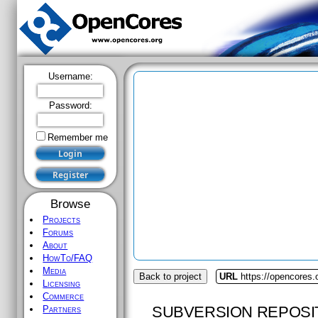
Username:
Password:
Remember me
Browse
Projects
Forums
About
HowTo/FAQ
Media
Back to project
URL
https://opencores
Licensing
Commerce
SUBVERSION REPOSI
Partners