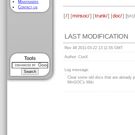
Maintainers
Contact us
[
/
] [
minsoc/
] [
trunk/
] [
doc/
] [
src
LAST MODIFICATION
Rev 48 2011-03-22 13:11:55 GMT
Author:
ConX.
Tools
Log message:
Clear some old docs that are already p
MinSOC's Wiki