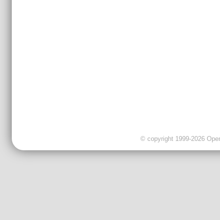
© copyright 1999-2026 OpenC